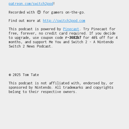
patreon.com/switch2pod
!
Recorded with 😍 for gamers on-the-go.
Find out more at
http://switch2pod.com
This podcast is powered by
Pinecast
. Try Pinecast for
free, forever, no credit card required. If you decide
to upgrade, use coupon code
r-3682b7
for 40% off for 4
months, and support Me You and Switch 2 - A Nintendo
Switch 2 News Podcast.
© 2025 Tom Tate
This podcast is not affiliated with, endorsed by, or
sponsored by Nintendo. All trademarks and copyrights
belong to their respective owners.