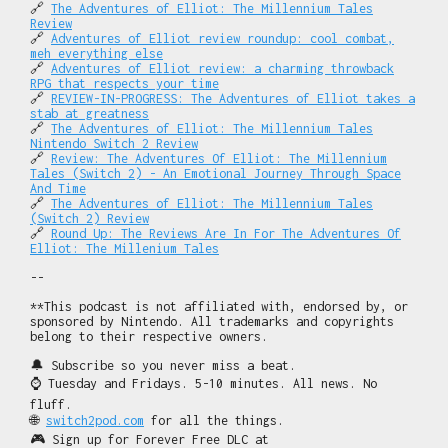
🔗
The Adventures of Elliot: The Millennium Tales
Review
🔗
Adventures of Elliot review roundup: cool combat,
meh everything else
🔗
Adventures of Elliot review: a charming throwback
RPG that respects your time
🔗
REVIEW-IN-PROGRESS: The Adventures of Elliot takes a
stab at greatness
🔗
The Adventures of Elliot: The Millennium Tales
Nintendo Switch 2 Review
🔗
Review: The Adventures Of Elliot: The Millennium
Tales (Switch 2) - An Emotional Journey Through Space
And Time
🔗
The Adventures of Elliot: The Millennium Tales
(Switch 2) Review
🔗
Round Up: The Reviews Are In For The Adventures Of
Elliot: The Millenium Tales
--
**This podcast is not affiliated with, endorsed by, or
sponsored by Nintendo. All trademarks and copyrights
belong to their respective owners.
🔔 Subscribe so you never miss a beat.
⌚ Tuesday and Fridays. 5-10 minutes. All news. No
fluff.
🌐
switch2pod.com
for all the things.
🎮 Sign up for Forever Free DLC at