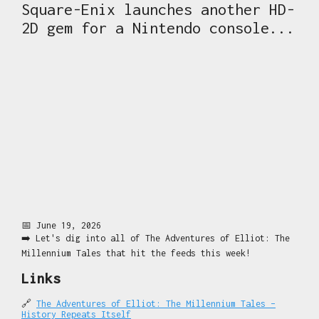
Square-Enix launches another HD-
2D gem for a Nintendo console...
📅 June 19, 2026
➡️ Let's dig into all of The Adventures of Elliot: The
Millennium Tales that hit the feeds this week!
Links
🔗
The Adventures of Elliot: The Millennium Tales –
History Repeats Itself