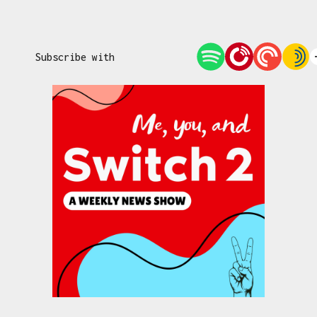
Subscribe with