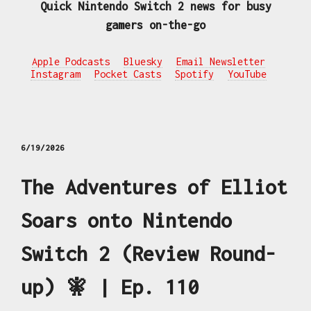
Quick Nintendo Switch 2 news for busy
gamers on-the-go
Apple Podcasts
Bluesky
Email Newsletter
Instagram
Pocket Casts
Spotify
YouTube
6/19/2026
The Adventures of Elliot
Soars onto Nintendo
Switch 2 (Review Round-
up) 🧚 | Ep. 110