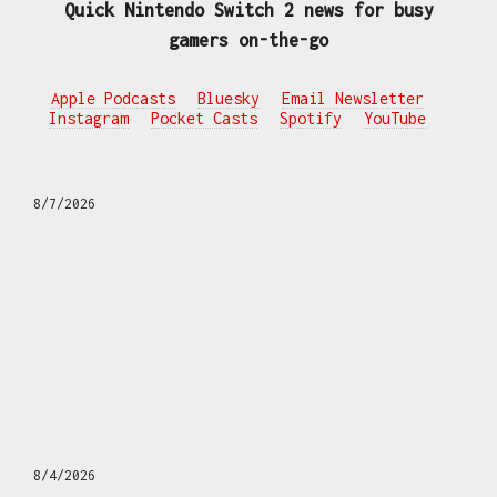
Quick Nintendo Switch 2 news for busy
gamers on-the-go
Apple Podcasts
Bluesky
Email Newsletter
Instagram
Pocket Casts
Spotify
YouTube
8/7/2026
8/4/2026