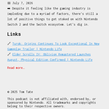
📅 July 7, 2026
**This podcast is not affiliated with, endorsed by, or
➡️ Despite it feeling like the gaming industry is
sponsored by Nintendo. All trademarks and copyrights
imploding due to a myriad of factors, there's still a
belong to their respective owners.
lot of positive things to get stoked on with Nintendo
🔔 Subscribe so you never miss a beat.
Switch 2 and the Switch ecosystem. Let's dig in.
⌚ Tuesday and Fridays. 5-10 minutes. All news. No
Links
fluff.
🌐
switch2pod.com
for all the things.
🔗
Turok: Origins Continues To Look Exceptional In New
🎮 Sign up for Forever Free DLC at
Gameplay Trailer | Nintendo Life
patreon.com/switch2pod
!
🔗
Elder Scrolls IV: Oblivion Remastered Launches
Recorded with 😍 for gamers on-the-go.
August, Physical Edition Confirmed | Nintendo Life
🔗
Mario Kart World Update Adds New Knockout Tour
Find out more at
http://switch2pod.com
Read more…
Routes And Stickers For Photo Mode - Game Informer
🔗
Mysterious 'Metroid Ravenous' Game Rating Appears
This podcast is powered by
Pinecast
. Try Pinecast for
Online | Nintendo Life
free, forever, no credit card required. If you decide
🔗
Final Fantasy VII Revelation Store Page Lists
to upgrade, use coupon code
r-3682b7
for 40% off for 4
Multiple DLC And 'Story Expansion'
© 2025 Tom Tate
months, and support Me You and Switch 2 - A Nintendo
🔗
STEINS;GATE RE:BOOT Digital Deluxe Edition Announced
Switch 2 News Podcast.
This podcast is not affiliated with, endorsed by, or
- Spike Chunsoft
sponsored by Nintendo. All trademarks and copyrights
belong to their respective owners.
🔗
Capcom Wants To Reach An Even Broader Audience With