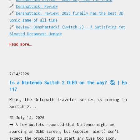
🔗
Denshattack! Review
🔗
Denshattack! review: 2026 finally has the best 3D
Sonic game of all time
🔗
Review: Denshattack! (Switch 2) - A Satisfying Yet
Bloated Dreamcast Homage
🔗
Denshattack! (Switch 2) Review
Read more…
🔗
Digimon Story Time Stranger Nintendo Switch 2 Review
🔗
Review: Digimon Story Time Stranger (Switch 2) - A
Superb RPG That Further Sets Digimon Apart From Its
Rival
7/14/2026
🔗
Digimon Story Time Stranger (Switch 2) Review
🔗
Review: D-topia (Switch 2) – A Sci-Fi Narrative
Is a Nintendo Switch 2 OLED on the way? 🤔 | Ep.
Puzzler That Has Less To Say Than It Lets On
117
🔗
D-Topia (Switch 2) Review
Plus, the Octopath Traveler series is coming to
🔗
Review: Go-Go Town! - Nintendo Switch 2 Edition – A
Switch 2...
SimCity / Animal Crossing Blend To Boost Your Serotonin
(And Stress)
📅 July 14, 2026
🔗
Moss: The Forgotten Relic (Switch 2) Review
➡️ A few outlets reported that Nintendo might be
🔗
Heave Ho 2 Review - Silly And Smart Go Hand In Hand
sourcing an OLED screen, but (spoiler alert) don't
🔗
Pokémon Pokopia 'Hide And Sneak With Zorua' Event
expect the production to start any time too soon.