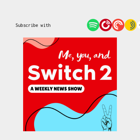
Subscribe with