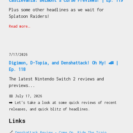
Castlevania: Belmont's Curse Previews! | Ep. 119
Plus some other headlines as we wait for
Splatoon Raiders!
Read more…
7/17/2026
Digimon, D-Topia, and Denshattack! Oh My! 🚄 |
Ep. 118
The latest Nintendo Switch 2 reviews and
previews...
📅 July 17, 2026
➡️ Let's take a look at some quick reviews of recent
releases, and quick blitz of headlines.
Links
🔗
Denshattack Review - Come On, Ride The Train