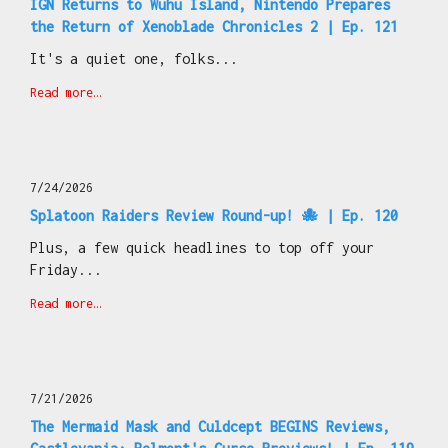
IGN Returns to Wuhu Island, Nintendo Prepares
the Return of Xenoblade Chronicles 2 | Ep. 121
It's a quiet one, folks...
Read more…
7/24/2026
Splatoon Raiders Review Round-up! 🐙 | Ep. 120
Plus, a few quick headlines to top off your
Friday...
Read more…
7/21/2026
The Mermaid Mask and Culdcept BEGINS Reviews,