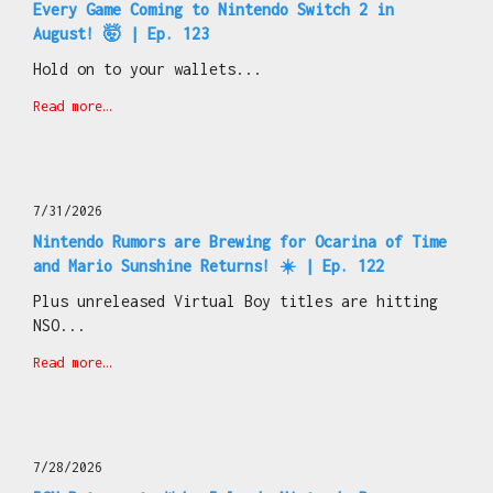
Every Game Coming to Nintendo Switch 2 in
August! 🤯 | Ep. 123
Hold on to your wallets...
Read more…
7/31/2026
Nintendo Rumors are Brewing for Ocarina of Time
and Mario Sunshine Returns! ☀️ | Ep. 122
Plus unreleased Virtual Boy titles are hitting
NSO...
Read more…
7/28/2026