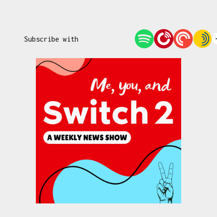
Subscribe with