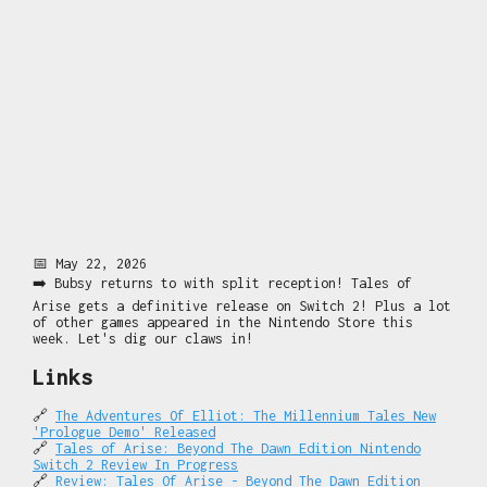
📅 May 22, 2026
➡️ Bubsy returns to with split reception! Tales of
Arise gets a definitive release on Switch 2! Plus a lot
of other games appeared in the Nintendo Store this
week. Let's dig our claws in!
Links
🔗
The Adventures Of Elliot: The Millennium Tales New
'Prologue Demo' Released
🔗
Tales of Arise: Beyond The Dawn Edition Nintendo
Switch 2 Review In Progress
🔗
Review: Tales Of Arise - Beyond The Dawn Edition