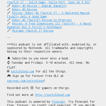
(Switch 2) - Solid Game, Solid Port, Goes On A Bit
🔗
Bubsy 4D Review – Bobcat Banality
🔗
Bubsy 4D Review
🔗
Review: Bubsy 4D (Switch 2) - A Maligned Mascot
Finally Gets A Good Game
🔗
Bubsy 4D (Switch) Review-in-Progress
🔗
Review: R-Type Dimensions III (Switch) - A Novel
Remaster But A Purist's Nightmare
🔗
Mixtape (Switch 2) Review
--
**This podcast is not affiliated with, endorsed by, or
sponsored by Nintendo. All trademarks and copyrights
belong to their respective owners.
🔔 Subscribe so you never miss a beat.
⌚ Tuesday and Fridays. 5-10 minutes. All news. No
fluff.
🌐
switch2pod.com
for all the things.
🎮 Sign up for Forever Free DLC at
patreon.com/switch2pod
!
Recorded with 😍 for gamers on-the-go.
Find out more at
http://switch2pod.com
This podcast is powered by
Pinecast
. Try Pinecast for
free, forever, no credit card required. If you decide