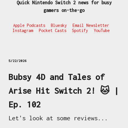
Quick Nintendo Switch 2 news for busy
gamers on-the-go
Apple Podcasts
Bluesky
Email Newsletter
Instagram
Pocket Casts
Spotify
YouTube
5/22/2026
Bubsy 4D and Tales of
Arise Hit Switch 2! 🐱 |
Ep. 102
Let's look at some reviews...